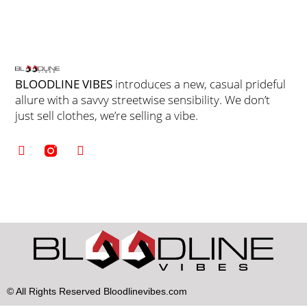
BLOODLINE VIBES
introduces a new, casual prideful
allure with a savvy streetwise sensibility. We don’t
just sell clothes, we’re selling a vibe.
© All Rights Reserved Bloodlinevibes.com