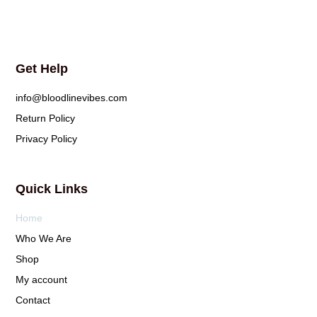
Get Help
info@bloodlinevibes.com
Return Policy
Privacy Policy
Quick Links
Home
Who We Are
Shop
My account
Contact