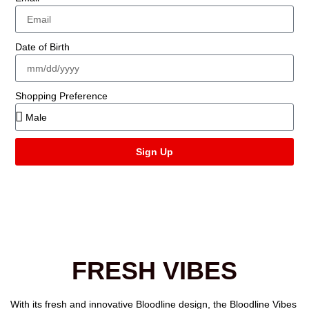
Date of Birth
Shopping Preference
Sign Up
FRESH VIBES
With its fresh and innovative Bloodline design, the
Bloodline Vibes