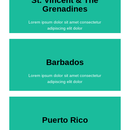
St. Vincent & The
Grenadines
Lorem ipsum dolor sit amet consectetur
adipiscing elit dolor
Barbados
Lorem ipsum dolor sit amet consectetur
adipiscing elit dolor
Puerto Rico