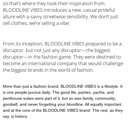
so that’s where they took their inspiration from. 
BLOODLINE VIBES introduces a new, casual prideful 
allure with a savvy streetwise sensibility. We don’t just 
sell clothes, we’re selling a vibe.
From its inception, BLOODLINE VIBES prepared to be a 
disruptor, but not just any disruptor—the biggest 
disruptor—in the fashion game. They were destined to 
become an international company that would challenge 
the biggest brands in the world of fashion.
More than just a fashion brand, BLOODLINE VIBES is a lifestyle. It
is one people pursue daily. The good life, parties, yachts, and
penthouse suites were part of it, but so was family, community,
goodwill, and never forgetting your bloodline. All equally important
and at the core of the BLOODLINE VIBES brand. The rest, as they
say, is history.