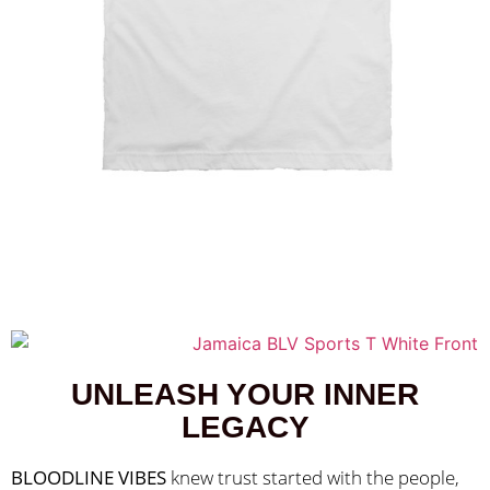
UNLEASH YOUR INNER
LEGACY
BLOODLINE VIBES
 knew trust started with the people, 