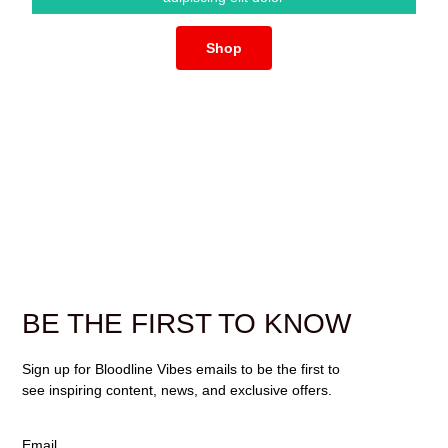
Shop
BE THE FIRST TO KNOW
Sign up for Bloodline Vibes emails to be the first to
see inspiring content, news, and exclusive offers.
Email