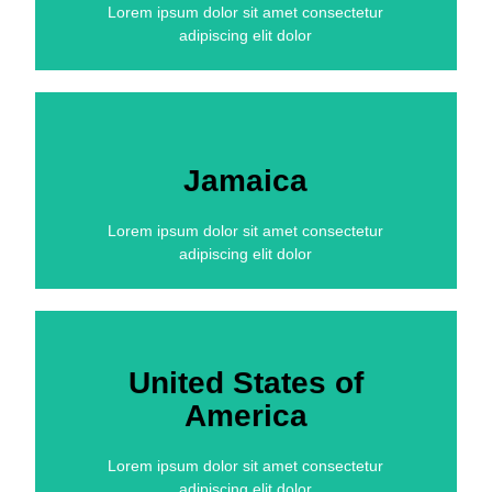
Lorem ipsum dolor sit amet consectetur
adipiscing elit dolor
Jamaica
Lorem ipsum dolor sit amet consectetur
adipiscing elit dolor
United States of
America
Lorem ipsum dolor sit amet consectetur
adipiscing elit dolor