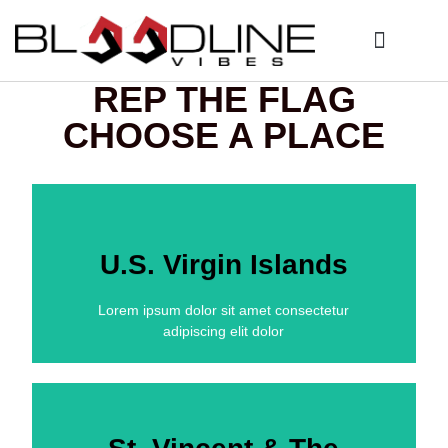
Who We Are
My Account
REP THE FLAG
CHOOSE A PLACE
U.S. Virgin Islands
Lorem ipsum dolor sit amet consectetur
adipiscing elit dolor