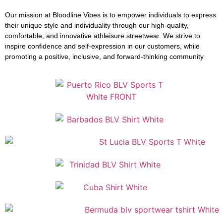
Our mission at Bloodline Vibes is to empower individuals to express
their unique style and individuality through our high-quality,
comfortable, and innovative athleisure streetwear. We strive to
inspire confidence and self-expression in our customers, while
promoting a positive, inclusive, and forward-thinking community