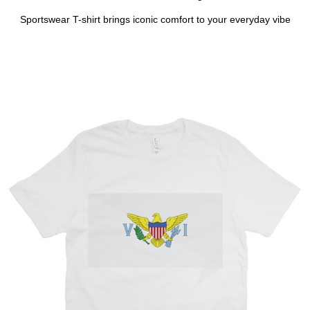
Sportswear T-shirt brings iconic comfort to your everyday vibe