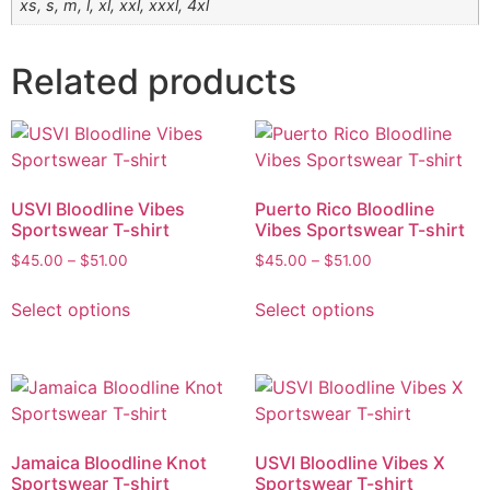
xs, s, m, l, xl, xxl, xxxl, 4xl
Related products
USVI Bloodline Vibes
Puerto Rico Bloodline
Sportswear T-shirt
Vibes Sportswear T-shirt
$
45.00
–
$
51.00
$
45.00
–
$
51.00
Select options
Select options
Jamaica Bloodline Knot
USVI Bloodline Vibes X
Sportswear T-shirt
Sportswear T-shirt