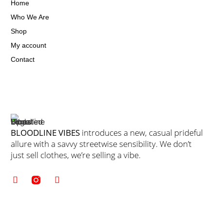
Home
Who We Are
Shop
My account
Contact
BLOODLINE VIBES
introduces a new, casual prideful
allure with a savvy streetwise sensibility. We don’t
just sell clothes, we’re selling a vibe.