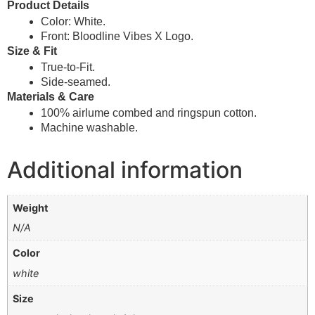
Product Details
Color: White.
Front: Bloodline Vibes X Logo.
Size & Fit
True-to-Fit.
Side-seamed.
Materials & Care
100% airlume combed and ringspun cotton.
Machine washable.
Additional information
Weight
N/A
Color
white
Size