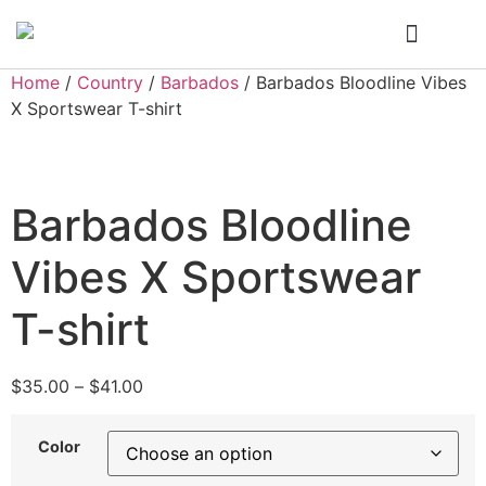
Who We Are
My Account
Home
/
Country
/
Barbados
/ Barbados Bloodline Vibes
X Sportswear T-shirt
Barbados Bloodline
Vibes X Sportswear
T-shirt
$
35.00
–
$
41.00
Color