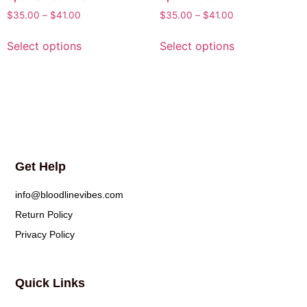
$
35.00
–
$
41.00
$
35.00
–
$
41.00
Select options
Select options
Get Help
info@bloodlinevibes.com
Return Policy
Privacy Policy
Quick Links