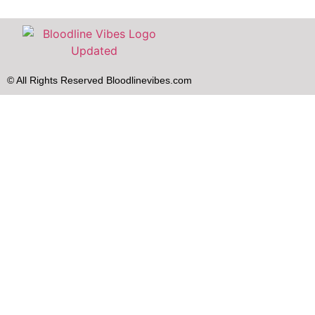
© All Rights Reserved Bloodlinevibes.com