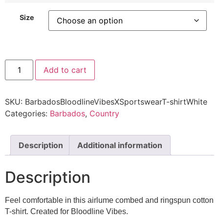
Size
Add to cart
SKU:
BarbadosBloodlineVibesXSportswearT-shirtWhite
Categories:
Barbados
,
Country
Description
Additional information
Description
Feel comfortable in this airlume combed and ringspun cotton
T-shirt. Created for Bloodline Vibes.