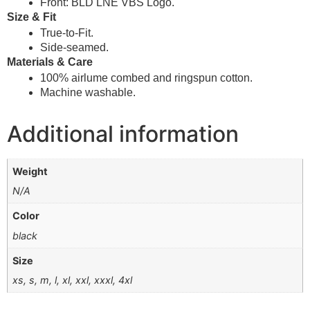
Front: BLD LNE VBS Logo.
Size & Fit
True-to-Fit.
Side-seamed.
Materials & Care
100% airlume combed and ringspun cotton.
Machine washable.
Additional information
Weight
N/A
Color
black
Size
xs, s, m, l, xl, xxl, xxxl, 4xl