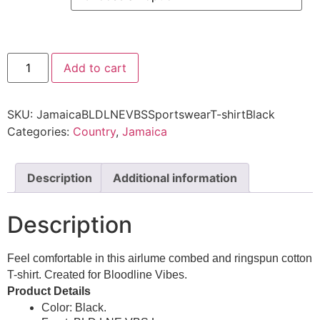
Add to cart
SKU:
JamaicaBLDLNEVBSSportswearT-shirtBlack
Categories:
Country
,
Jamaica
Description
Additional information
Description
Feel comfortable in this airlume combed and ringspun cotton
T-shirt. Created for Bloodline Vibes.
Product Details
Color: Black.