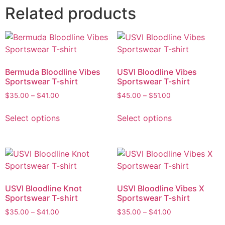
Related products
Bermuda Bloodline Vibes
USVI Bloodline Vibes
Sportswear T-shirt
Sportswear T-shirt
$
35.00
–
$
41.00
$
45.00
–
$
51.00
Select options
Select options
USVI Bloodline Knot
USVI Bloodline Vibes X
Sportswear T-shirt
Sportswear T-shirt
$
35.00
–
$
41.00
$
35.00
–
$
41.00