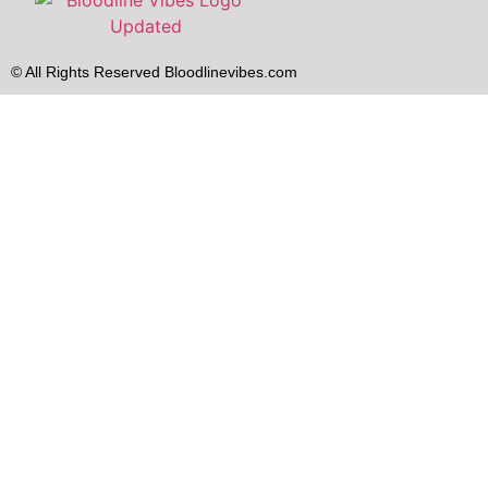
© All Rights Reserved Bloodlinevibes.com