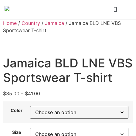
Who We Are
My Account
Home
/
Country
/
Jamaica
/ Jamaica BLD LNE VBS
Sportswear T-shirt
Jamaica BLD LNE VBS
Sportswear T-shirt
$
35.00
–
$
41.00
Color
Size