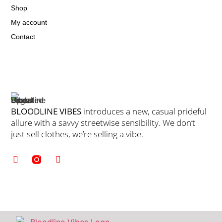
Shop
My account
Contact
BLOODLINE VIBES
introduces a new, casual prideful
allure with a savvy streetwise sensibility. We don’t
just sell clothes, we’re selling a vibe.