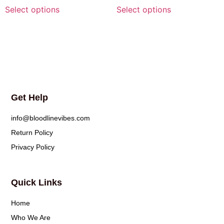
Select options
Select options
Get Help
info@bloodlinevibes.com
Return Policy
Privacy Policy
Quick Links
Home
Who We Are