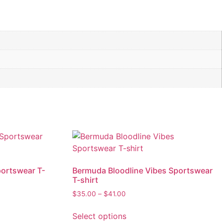
portswear T-
Bermuda Bloodline Vibes Sportswear
T-shirt
Price
$
35.00
–
$
41.00
range:
This
$35.00
Select options
product