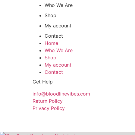
Who We Are
Shop
My account
Contact
Home
Who We Are
Shop
My account
Contact
Get Help
info@bloodlinevibes.com
Return Policy
Privacy Policy