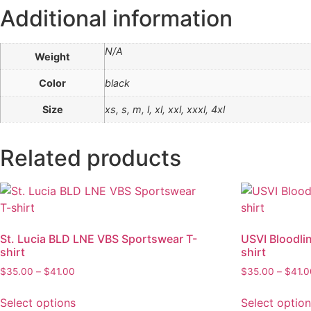
Additional information
N/A
Weight
Color
black
Size
xs, s, m, l, xl, xxl, xxxl, 4xl
Related products
St. Lucia BLD LNE VBS Sportswear T-
USVI Bloodli
shirt
shirt
Price
$
35.00
–
$
41.00
$
35.00
–
$
41.
range:
This
$35.00
Select options
Select optio
product