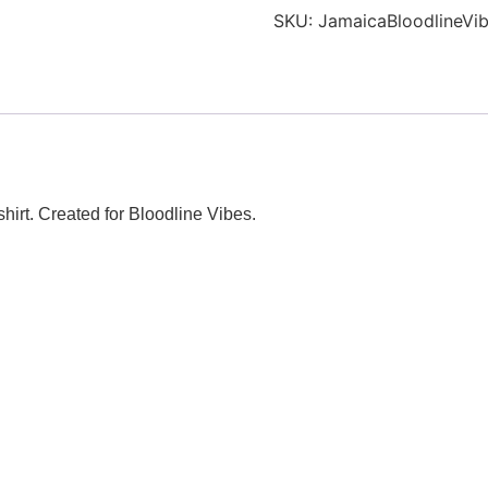
T-
SKU:
JamaicaBloodlineVib
shirt
quantity
hirt. Created for Bloodline Vibes.