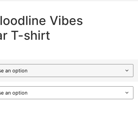
loodline Vibes
r T-shirt