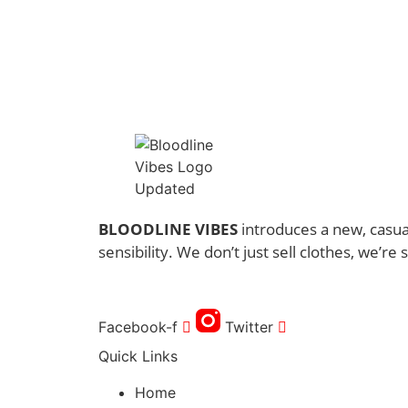
through
has
$41.00
multiple
variants.
The
options
may
be
chosen
on
the
BLOODLINE VIBES
introduces a new, casual
product
sensibility. We don’t just sell clothes, we’re s
page
Facebook-f
Twitter
Quick Links
Home