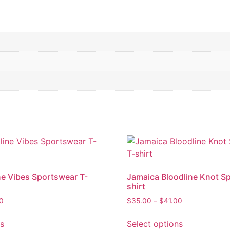
ne Vibes Sportswear T-
Jamaica Bloodline Knot S
shirt
Price
Price
00
$
35.00
–
$
41.00
range:
range:
This
This
$35.00
$35.00
ns
Select options
product
product