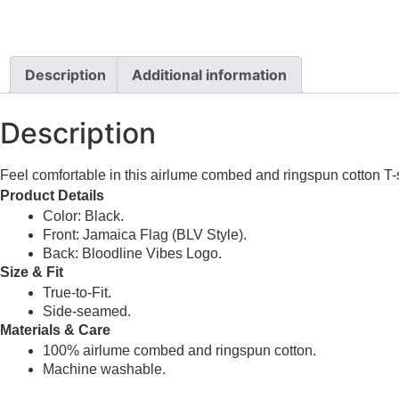
Description
Additional information
Description
Feel comfortable in this airlume combed and ringspun cotton T-s
Product Details
Color: Black.
Front: Jamaica Flag (BLV Style).
Back: Bloodline Vibes Logo.
Size & Fit
True-to-Fit.
Side-seamed.
Materials & Care
100% airlume combed and ringspun cotton.
Machine washable.