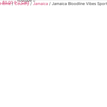
Youtube
$
0.00
0
Cart
Home
/
Country
/
Jamaica
/ Jamaica Bloodline Vibes Sport