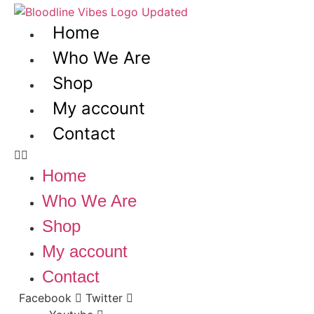
Skip
to
Home
content
Who We Are
Shop
My account
Contact
Home
Who We Are
Shop
My account
Contact
Facebook
Twitter