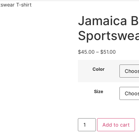
swear T-shirt
Jamaica B
Sportswea
Price
$
45.00
–
$
51.00
range:
$45.00
Color
through
$51.00
Size
Jamaica
Add to cart
Bloodline
Vibes
Sportswear