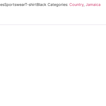
esSportswearT-shirtBlack
Categories:
Country
,
Jamaica