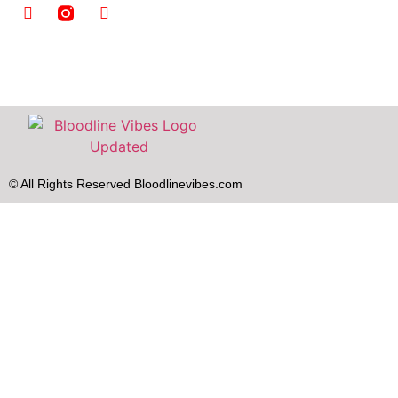
© All Rights Reserved Bloodlinevibes.com