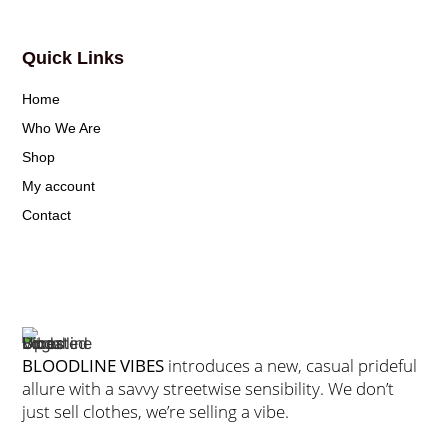
Quick Links
Home
Who We Are
Shop
My account
Contact
BLOODLINE VIBES
introduces a new, casual prideful
allure with a savvy streetwise sensibility. We don’t
just sell clothes, we’re selling a vibe.