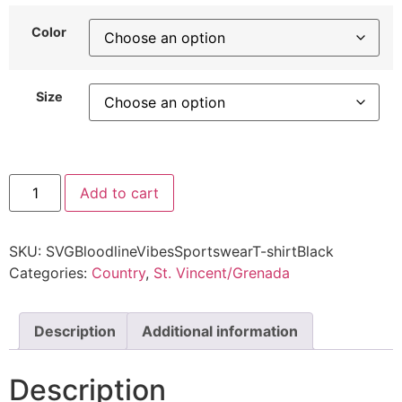
Color
Size
Add to cart
SKU:
SVGBloodlineVibesSportswearT-shirtBlack
Categories:
Country
,
St. Vincent/Grenada
Description
Additional information
Description