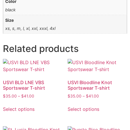
Color
black
Size
xs, s, m, l, xl, xxl, xxxl, 4xl
Related products
USVI BLD LNE VBS
USVI Bloodline Knot
Sportswear T-shirt
Sportswear T-shirt
$
35.00
–
$
41.00
$
35.00
–
$
41.00
Select options
Select options