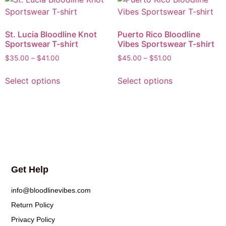
St. Lucia Bloodline Knot
Puerto Rico Bloodline
Sportswear T-shirt
Vibes Sportswear T-shirt
$
35.00
–
$
41.00
$
45.00
–
$
51.00
Select options
Select options
Get Help
info@bloodlinevibes.com
Return Policy
Privacy Policy