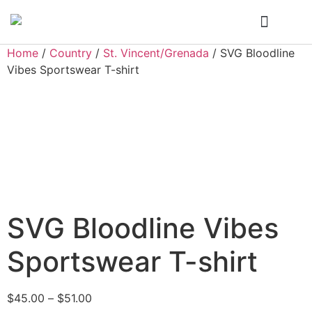
Who We Are
My Account
Home
/
Country
/
St. Vincent/Grenada
/ SVG Bloodline
Vibes Sportswear T-shirt
SVG Bloodline Vibes
Sportswear T-shirt
$
45.00
–
$
51.00