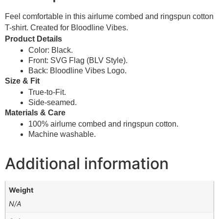
Feel comfortable in this airlume combed and ringspun cotton
T-shirt. Created for Bloodline Vibes.
Product Details
Color: Black.
Front: SVG Flag (BLV Style).
Back: Bloodline Vibes Logo.
Size & Fit
True-to-Fit.
Side-seamed.
Materials & Care
100% airlume combed and ringspun cotton.
Machine washable.
Additional information
Weight
N/A