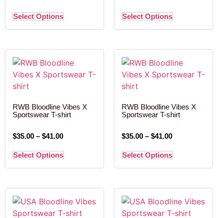
Select Options
Select Options
RWB Bloodline Vibes X
RWB Bloodline Vibes X
Sportswear T-shirt
Sportswear T-shirt
$
35.00
–
$
41.00
$
35.00
–
$
41.00
Select Options
Select Options