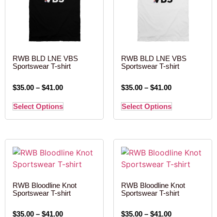
RWB BLD LNE VBS
RWB BLD LNE VBS
Sportswear T-shirt
Sportswear T-shirt
$
35.00
–
$
41.00
$
35.00
–
$
41.00
Select Options
Select Options
RWB Bloodline Knot
RWB Bloodline Knot
Sportswear T-shirt
Sportswear T-shirt
$
35.00
–
$
41.00
$
35.00
–
$
41.00