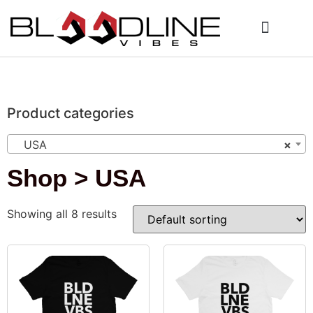
Who We Are
My Account
Product categories
USA
×
Shop > USA
Showing all 8 results