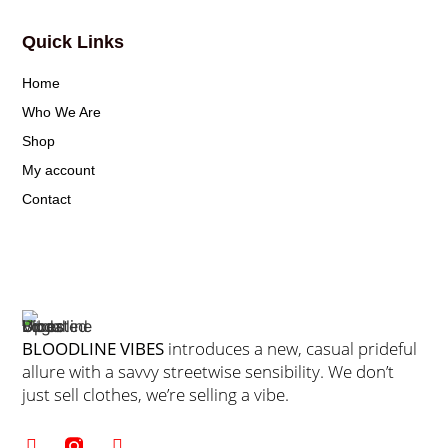
Quick Links
Home
Who We Are
Shop
My account
Contact
BLOODLINE VIBES
introduces a new, casual prideful
allure with a savvy streetwise sensibility. We don’t
just sell clothes, we’re selling a vibe.