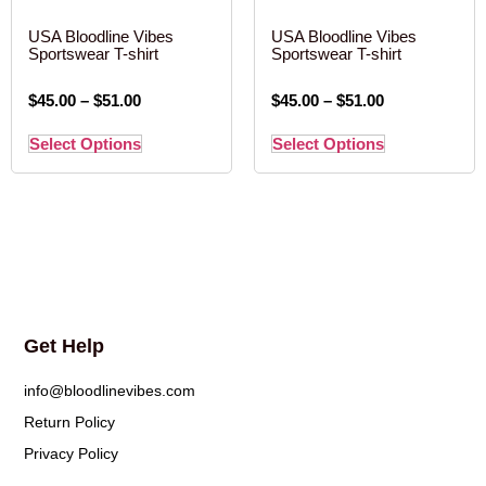
USA Bloodline Vibes
USA Bloodline Vibes
Sportswear T-shirt
Sportswear T-shirt
$
45.00
–
$
51.00
$
45.00
–
$
51.00
Select Options
Select Options
Get Help
info@bloodlinevibes.com
Return Policy
Privacy Policy