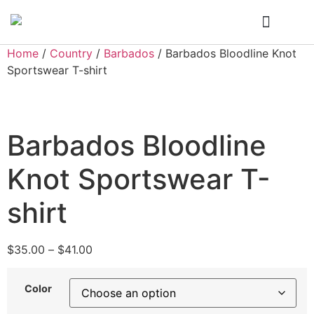
Who We Are
My Account
Home
/
Country
/
Barbados
/ Barbados Bloodline Knot
Sportswear T-shirt
Barbados Bloodline
Knot Sportswear T-
shirt
$
35.00
–
$
41.00
Color