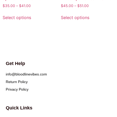
$
35.00
–
$
41.00
$
45.00
–
$
51.00
Select options
Select options
Get Help
info@bloodlinevibes.com
Return Policy
Privacy Policy
Quick Links