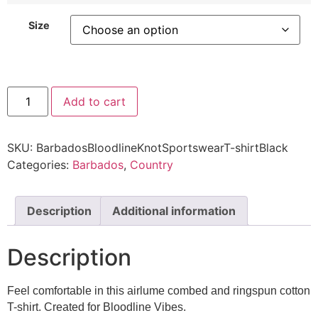
Size
Add to cart
SKU:
BarbadosBloodlineKnotSportswearT-shirtBlack
Categories:
Barbados
,
Country
Description
Additional information
Description
Feel comfortable in this airlume combed and ringspun cotton
T-shirt. Created for Bloodline Vibes.