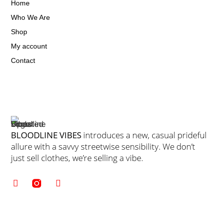
Home
Who We Are
Shop
My account
Contact
BLOODLINE VIBES
introduces a new, casual prideful
allure with a savvy streetwise sensibility. We don’t
just sell clothes, we’re selling a vibe.