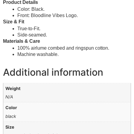
Product Details
Color: Black.
Front: Bloodline Vibes Logo.
Size & Fit
True-to-Fit.
Side-seamed.
Materials & Care
100% airlume combed and ringspun cotton.
Machine washable.
Additional information
Weight
N/A
Color
black
Size