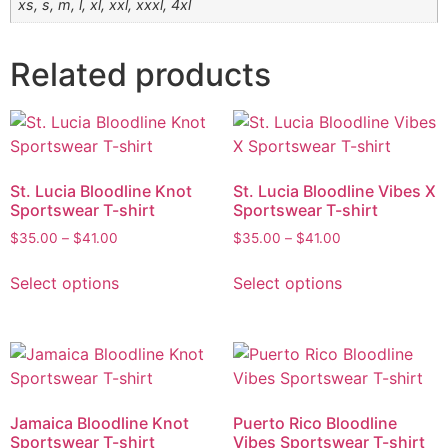
xs, s, m, l, xl, xxl, xxxl, 4xl
Related products
St. Lucia Bloodline Knot
St. Lucia Bloodline Vibes X
Sportswear T-shirt
Sportswear T-shirt
$
35.00
–
$
41.00
$
35.00
–
$
41.00
Select options
Select options
Jamaica Bloodline Knot
Puerto Rico Bloodline
Sportswear T-shirt
Vibes Sportswear T-shirt