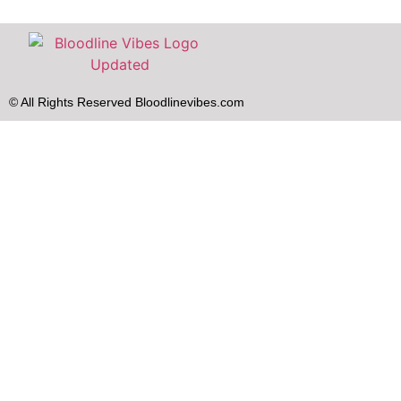
© All Rights Reserved Bloodlinevibes.com