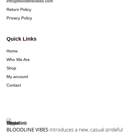
info@bloodlinevibes.com
Return Policy
Privacy Policy
Quick Links
Home
Who We Are
Shop
My account
Contact
BLOODLINE VIBES
introduces a new, casual prideful