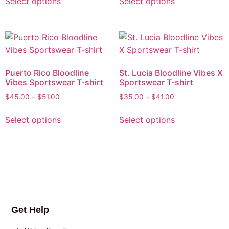
Select options
Select options
Puerto Rico Bloodline
St. Lucia Bloodline Vibes X
Vibes Sportswear T-shirt
Sportswear T-shirt
$
45.00
–
$
51.00
$
35.00
–
$
41.00
Select options
Select options
Get Help