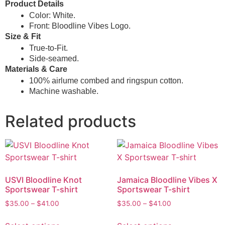
Product Details
Color: White.
Front: Bloodline Vibes Logo.
Size & Fit
True-to-Fit.
Side-seamed.
Materials & Care
100% airlume combed and ringspun cotton.
Machine washable.
Related products
USVI Bloodline Knot
Jamaica Bloodline Vibes X
Sportswear T-shirt
Sportswear T-shirt
$
35.00
–
$
41.00
$
35.00
–
$
41.00