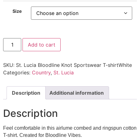
Size
Add to cart
SKU:
St. Lucia Bloodline Knot Sportswear T-shirtWhite
Categories:
Country
,
St. Lucia
Description
Additional information
Description
Feel comfortable in this airlume combed and ringspun cotton
T-shirt. Created for Bloodline Vibes.