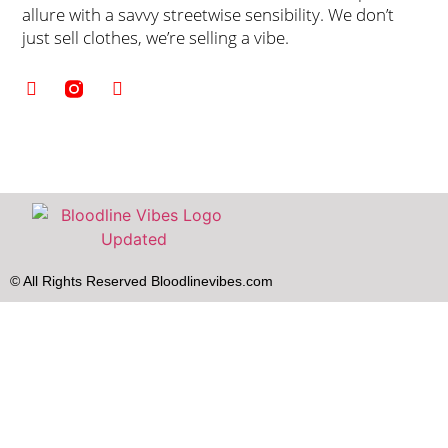
allure with a savvy streetwise sensibility. We don’t
just sell clothes, we’re selling a vibe.
© All Rights Reserved Bloodlinevibes.com