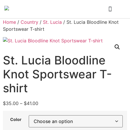
Who We Are
My Account
Home
/
Country
/
St. Lucia
/ St. Lucia Bloodline Knot
Sportswear T-shirt
St. Lucia Bloodline
Knot Sportswear T-
shirt
$
35.00
–
$
41.00
Color