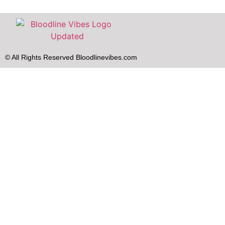
© All Rights Reserved Bloodlinevibes.com