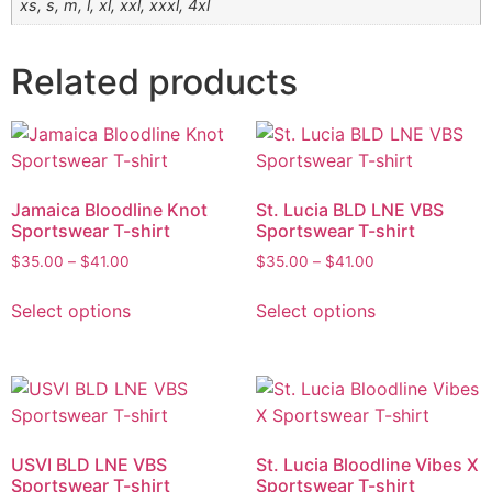
xs, s, m, l, xl, xxl, xxxl, 4xl
Related products
Jamaica Bloodline Knot
St. Lucia BLD LNE VBS
Sportswear T-shirt
Sportswear T-shirt
$
35.00
–
$
41.00
$
35.00
–
$
41.00
Select options
Select options
USVI BLD LNE VBS
St. Lucia Bloodline Vibes X
Sportswear T-shirt
Sportswear T-shirt