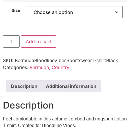
Size
Add to cart
SKU:
BermudaBloodlineVibesSportswearT-shirtBlack
Categories:
Bermuda
,
Country
Description
Additional information
Description
Feel comfortable in this airlume combed and ringspun cotton
T-shirt. Created for Bloodline Vibes.