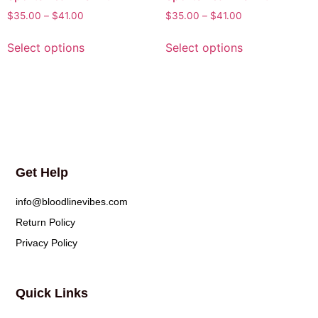
$
35.00
–
$
41.00
$
35.00
–
$
41.00
Select options
Select options
Get Help
info@bloodlinevibes.com
Return Policy
Privacy Policy
Quick Links