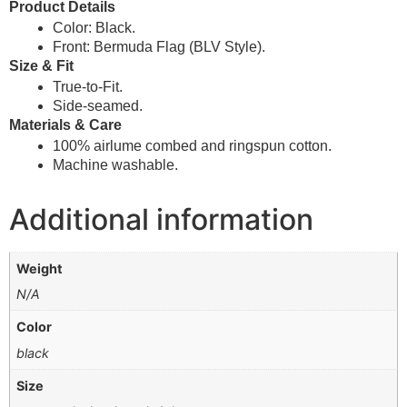
Product Details
Color: Black.
Front: Bermuda Flag (BLV Style).
Size & Fit
True-to-Fit.
Side-seamed.
Materials & Care
100% airlume combed and ringspun cotton.
Machine washable.
Additional information
Weight
N/A
Color
black
Size