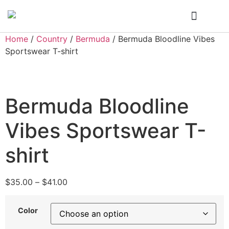
Who We Are
My Account
Home
/
Country
/
Bermuda
/ Bermuda Bloodline Vibes
Sportswear T-shirt
Bermuda Bloodline
Vibes Sportswear T-
shirt
$
35.00
–
$
41.00
Color