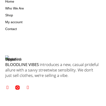
Home
Who We Are
Shop
My account
Contact
BLOODLINE VIBES
introduces a new, casual prideful
allure with a savvy streetwise sensibility. We don’t
just sell clothes, we’re selling a vibe.