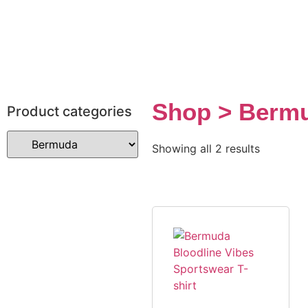
Shop > Berm
Product categories
Showing all 2 results