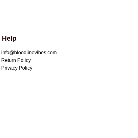
 Help
info@bloodlinevibes.com
Return Policy
Privacy Policy