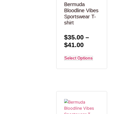
Bermuda
Bloodline Vibes
Sportswear T-
shirt
$
35.00
–
$
41.00
Select Options