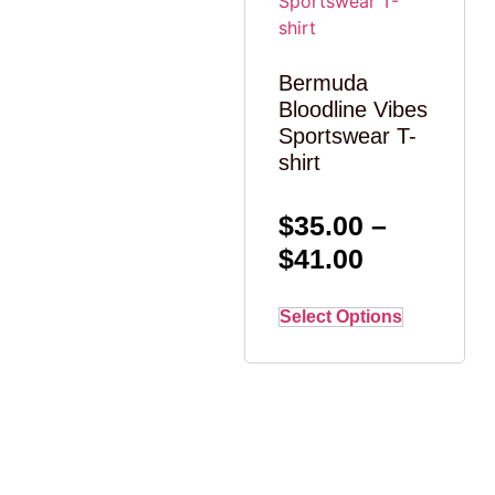
Bermuda
Bloodline Vibes
Sportswear T-
shirt
$
35.00
–
$
41.00
Select Options