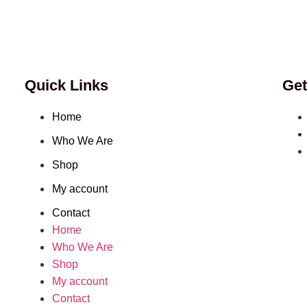
Quick Links
Get
Home
Who We Are
Shop
My account
Contact
Home
Who We Are
Shop
My account
Contact