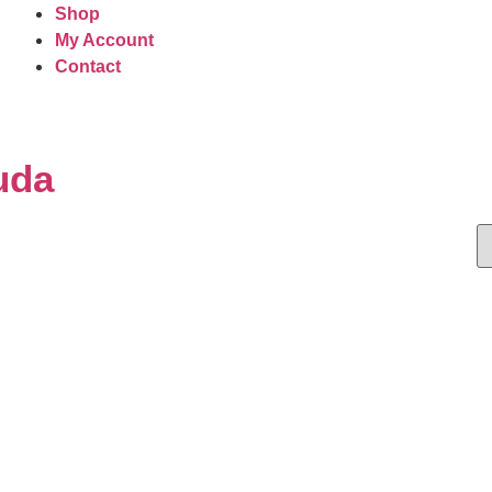
Shop
My Account
Contact
uda