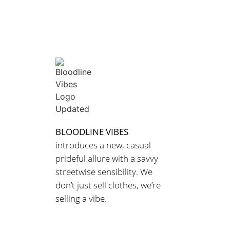
BLOODLINE VIBES
introduces a new, casual
prideful allure with a savvy
streetwise sensibility. We
don’t just sell clothes, we’re
selling a vibe.