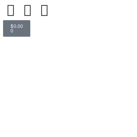
$
0.00
0