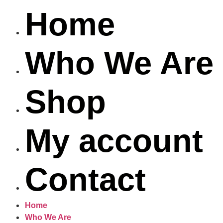
Home
Who We Are
Shop
My account
Contact
Home
Who We Are