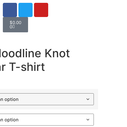
$
0.00
0
loodline Knot
 T-shirt