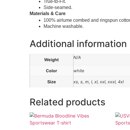
True-to-Fit.
Side-seamed.
Materials & Care
100% airlume combed and ringspun cotto
Machine washable.
Additional information
N/A
Weight
Color
white
Size
xs, s, m, l, xl, xxl, xxxl, 4xl
Related products