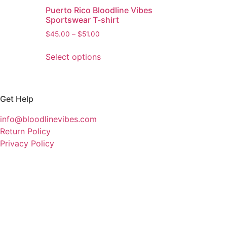
Puerto Rico Bloodline Vibes
Sportswear T-shirt
$
45.00
–
$
51.00
Select options
Get Help
info@bloodlinevibes.com
Return Policy
Privacy Policy