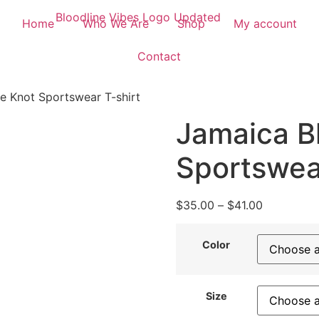
Home
Who We Are
Shop
My account
Contact
e Knot Sportswear T-shirt
Jamaica B
Sportswear
$
35.00
–
$
41.00
Color
Size