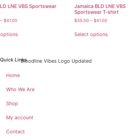
BLD LNE VBS Sportswear
Jamaica BLD LNE VBS
t
Sportswear T-shirt
–
$
41.00
$
35.00
–
$
41.00
 options
Select options
Quick Links
Home
Who We Are
Shop
My account
Contact