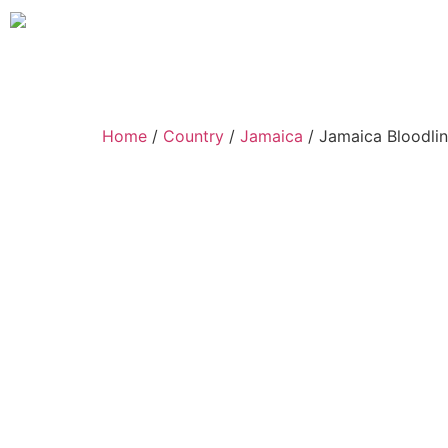
Home
/
Country
/
Jamaica
/ Jamaica Bloodlin