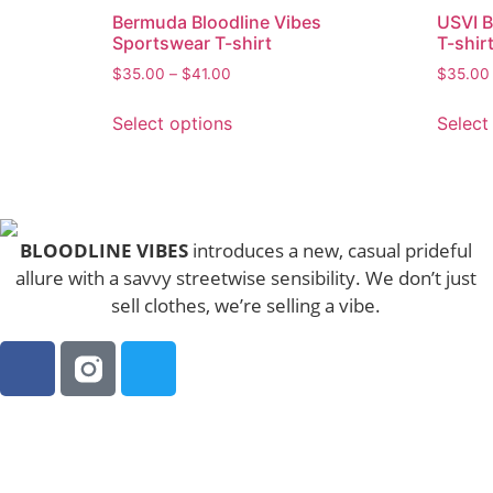
Bermuda Bloodline Vibes
USVI 
Sportswear T-shirt
T-shir
$
35.00
–
$
41.00
$
35.00
Select options
Select
BLOODLINE VIBES
introduces a new, casual prideful
allure with a savvy streetwise sensibility. We don’t just
sell clothes, we’re selling a vibe.