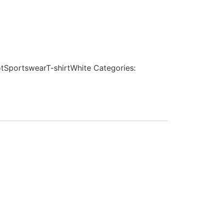
tSportswearT-shirtWhite
Categories: