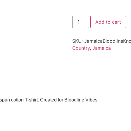
Add to cart
SKU:
JamaicaBloodlineKno
Country
,
Jamaica
pun cotton T-shirt. Created for Bloodline Vibes.