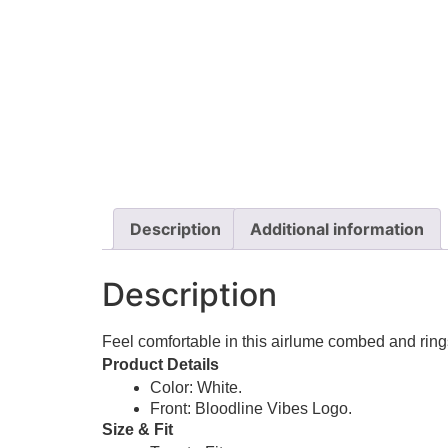
Description
Additional information
Description
Feel comfortable in this airlume combed and rings
Product Details
Color: White.
Front: Bloodline Vibes Logo.
Size & Fit