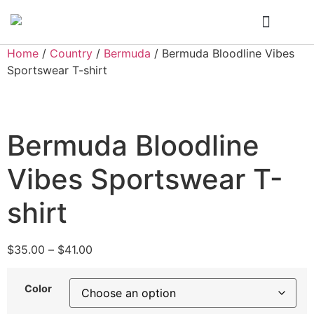
Who We Are
My Account
Home
/
Country
/
Bermuda
/ Bermuda Bloodline Vibes
Sportswear T-shirt
Bermuda Bloodline
Vibes Sportswear T-
shirt
$
35.00
–
$
41.00
Color