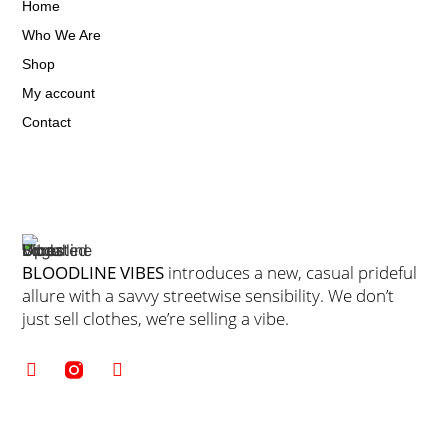
Home
Who We Are
Shop
My account
Contact
BLOODLINE VIBES
introduces a new, casual prideful
allure with a savvy streetwise sensibility. We don’t
just sell clothes, we’re selling a vibe.