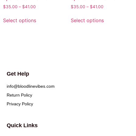
$
35.00
–
$
41.00
$
35.00
–
$
41.00
Select options
Select options
Get Help
info@bloodlinevibes.com
Return Policy
Privacy Policy
Quick Links