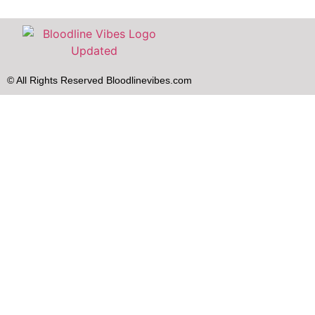
© All Rights Reserved Bloodlinevibes.com