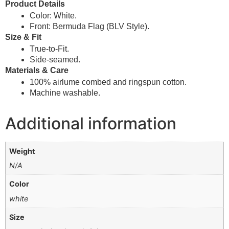
Product Details
Color: White.
Front: Bermuda Flag
(BLV Style).
Size & Fit
True-to-Fit.
Side-seamed.
Materials & Care
100% airlume combed and ringspun cotton.
Machine washable.
Additional information
Weight
N/A
Color
white
Size