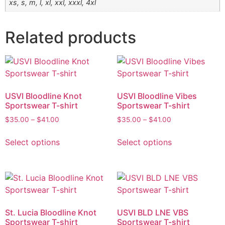
xs, s, m, l, xl, xxl, xxxl, 4xl
Related products
USVI Bloodline Knot
USVI Bloodline Vibes
Sportswear T-shirt
Sportswear T-shirt
$
35.00
–
$
41.00
$
35.00
–
$
41.00
Select options
Select options
St. Lucia Bloodline Knot
USVI BLD LNE VBS
Sportswear T-shirt
Sportswear T-shirt