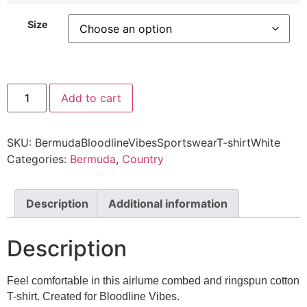
Size
Add to cart
SKU:
BermudaBloodlineVibesSportswearT-shirtWhite
Categories:
Bermuda
,
Country
Description
Additional information
Description
Feel comfortable in this airlume combed and ringspun cotton
T-shirt. Created for Bloodline Vibes.