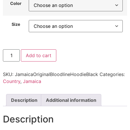
Color
Size
Add to cart
SKU:
JamaicaOriginalBloodlineHoodieBlack
Categories:
Country
,
Jamaica
Description
Additional information
Description