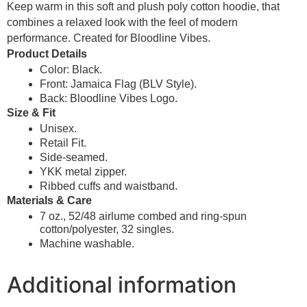
Keep warm in this soft and plush poly cotton hoodie, that
combines a relaxed look with the feel of modern
performance. Created for Bloodline Vibes.
Product Details
Color: Black.
Front: Jamaica Flag (BLV Style).
Back: Bloodline Vibes Logo.
Size & Fit
Unisex.
Retail Fit.
Side-seamed.
YKK metal zipper.
Ribbed cuffs and waistband.
Materials & Care
7 oz., 52/48 airlume combed and ring-spun
cotton/polyester, 32 singles.
Machine washable.
Additional information