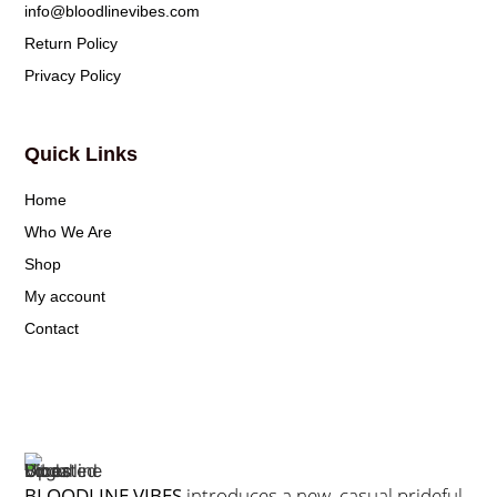
info@bloodlinevibes.com
Return Policy
Privacy Policy
Quick Links
Home
Who We Are
Shop
My account
Contact
BLOODLINE VIBES
introduces a new, casual prideful