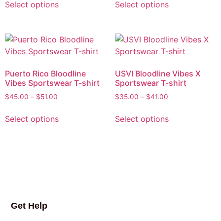
Select options
Select options
Puerto Rico Bloodline
USVI Bloodline Vibes X
Vibes Sportswear T-shirt
Sportswear T-shirt
$
45.00
–
$
51.00
$
35.00
–
$
41.00
Select options
Select options
Get Help