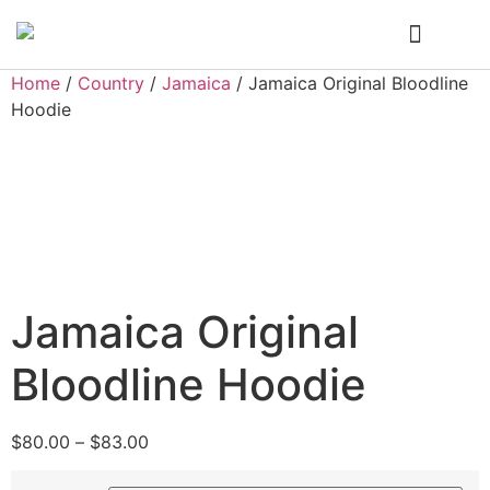
Who We Are
My Account
Home
/
Country
/
Jamaica
/ Jamaica Original Bloodline
Hoodie
Jamaica Original
Bloodline Hoodie
$
80.00
–
$
83.00