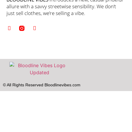
allure with a savvy streetwise sensibility. We don’t
just sell clothes, we’re selling a vibe.
© All Rights Reserved Bloodlinevibes.com