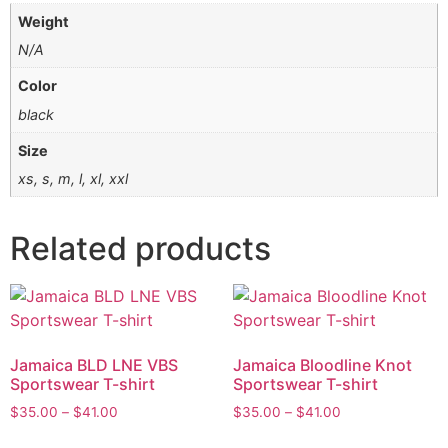
Weight
N/A
Color
black
Size
xs, s, m, l, xl, xxl
Related products
Jamaica BLD LNE VBS
Jamaica Bloodline Knot
Sportswear T-shirt
Sportswear T-shirt
$
35.00
–
$
41.00
$
35.00
–
$
41.00