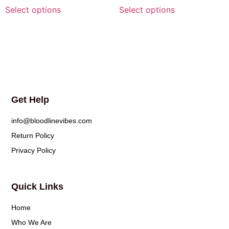
Select options
Select options
Get Help
info@bloodlinevibes.com
Return Policy
Privacy Policy
Quick Links
Home
Who We Are