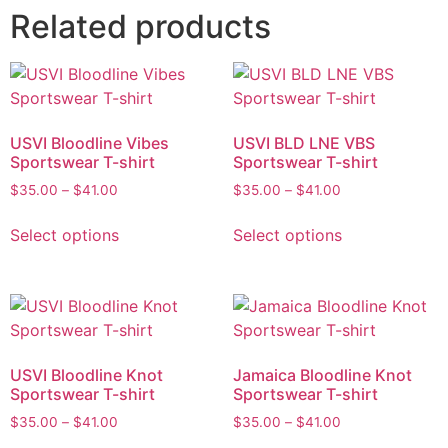
Related products
USVI Bloodline Vibes
USVI BLD LNE VBS
Sportswear T-shirt
Sportswear T-shirt
$
35.00
–
$
41.00
$
35.00
–
$
41.00
Select options
Select options
USVI Bloodline Knot
Jamaica Bloodline Knot
Sportswear T-shirt
Sportswear T-shirt
$
35.00
–
$
41.00
$
35.00
–
$
41.00