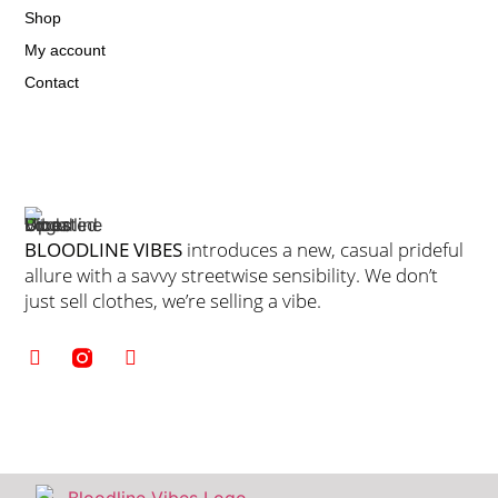
Shop
My account
Contact
BLOODLINE VIBES
introduces a new, casual prideful
allure with a savvy streetwise sensibility. We don’t
just sell clothes, we’re selling a vibe.