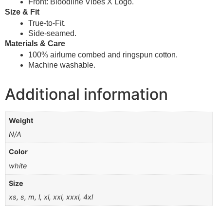
Front: Bloodline Vibes X Logo.
Size & Fit
True-to-Fit.
Side-seamed.
Materials & Care
100% airlume combed and ringspun cotton.
Machine washable.
Additional information
Weight
N/A
Color
white
Size
xs, s, m, l, xl, xxl, xxxl, 4xl