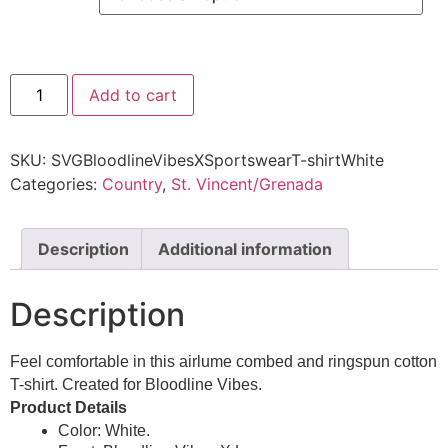
Add to cart
SKU:
SVGBloodlineVibesXSportswearT-shirtWhite
Categories:
Country
,
St. Vincent/Grenada
Description
Additional information
Description
Feel comfortable in this airlume combed and ringspun cotton
T-shirt. Created for Bloodline Vibes.
Product Details
Color: White.