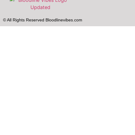
© All Rights Reserved Bloodlinevibes.com