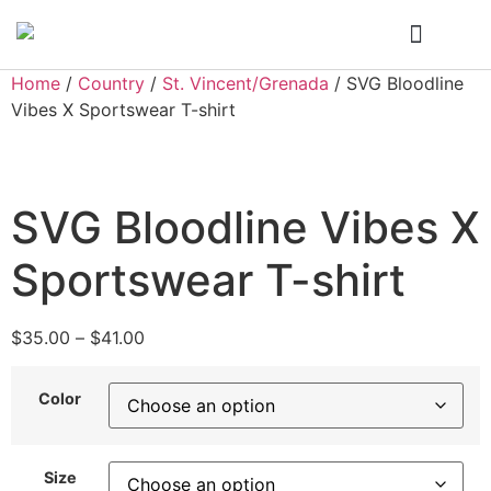
Who We Are
My Account
Home
/
Country
/
St. Vincent/Grenada
/ SVG Bloodline
Vibes X Sportswear T-shirt
SVG Bloodline Vibes X
Sportswear T-shirt
$
35.00
–
$
41.00
Color
Size