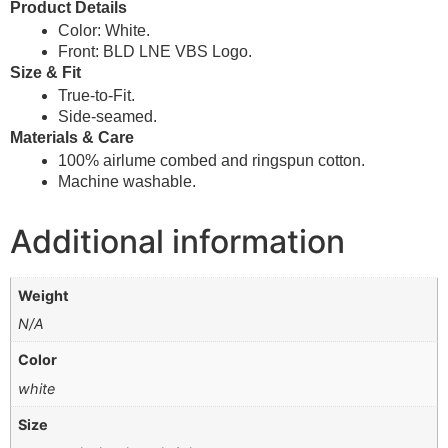
Product Details
Color: White.
Front: BLD LNE VBS Logo.
Size & Fit
True-to-Fit.
Side-seamed.
Materials & Care
100% airlume combed and ringspun cotton.
Machine washable.
Additional information
Weight
N/A
Color
white
Size