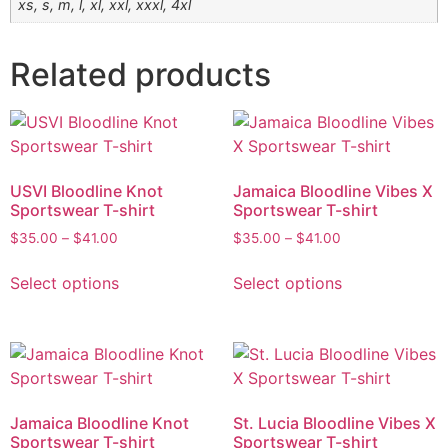
xs, s, m, l, xl, xxl, xxxl, 4xl
Related products
USVI Bloodline Knot
Jamaica Bloodline Vibes X
Sportswear T-shirt
Sportswear T-shirt
$
35.00
–
$
41.00
$
35.00
–
$
41.00
Select options
Select options
Jamaica Bloodline Knot
St. Lucia Bloodline Vibes X
Sportswear T-shirt
Sportswear T-shirt