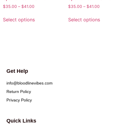
$
35.00
–
$
41.00
$
35.00
–
$
41.00
Select options
Select options
Get Help
info@bloodlinevibes.com
Return Policy
Privacy Policy
Quick Links