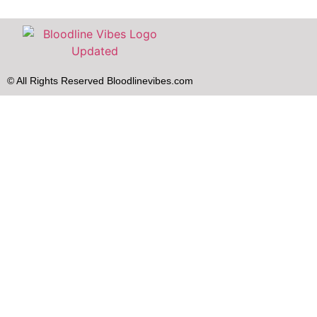
© All Rights Reserved Bloodlinevibes.com