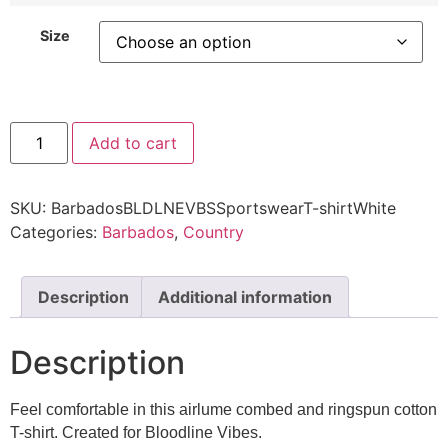
Size
Add to cart
SKU:
BarbadosBLDLNEVBSSportswearT-shirtWhite
Categories:
Barbados
,
Country
Description
Additional information
Description
Feel comfortable in this airlume combed and ringspun cotton
T-shirt. Created for Bloodline Vibes.