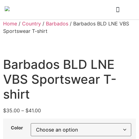
Who We Are
My Account
Home
/
Country
/
Barbados
/ Barbados BLD LNE VBS
Sportswear T-shirt
Barbados BLD LNE
VBS Sportswear T-
shirt
$
35.00
–
$
41.00
Color