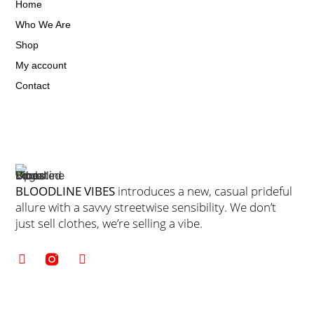
Home
Who We Are
Shop
My account
Contact
BLOODLINE VIBES
introduces a new, casual prideful
allure with a savvy streetwise sensibility. We don’t
just sell clothes, we’re selling a vibe.